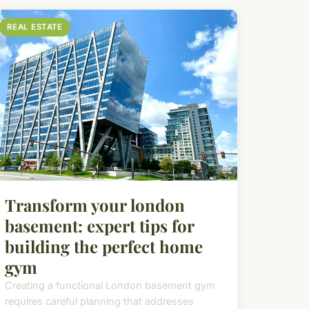
REAL ESTATE
Transform your london
basement: expert tips for
building the perfect home
gym
Creating a functional London basement gym
requires careful planning that addresses