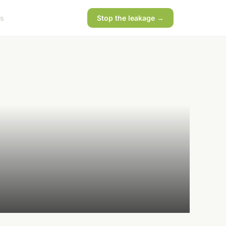
s
Stop the leakage →