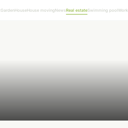
t
Garden
House
House moving
News
Real estate
Swimming pool
Work