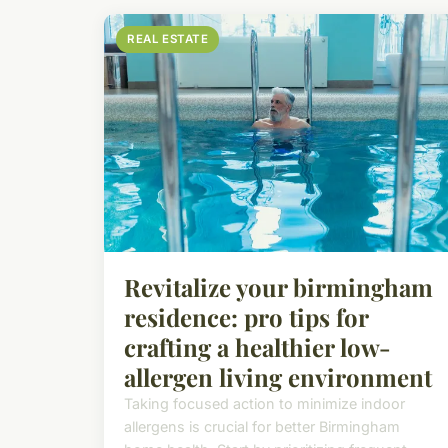
REAL ESTATE
Revitalize your birmingham
residence: pro tips for
crafting a healthier low-
allergen living environment
Taking focused action to minimize indoor
allergens is crucial for better Birmingham