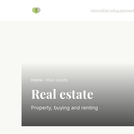
Home
Deco
Equipmen
Home
› Real estate
Real estate
Property, buying and renting