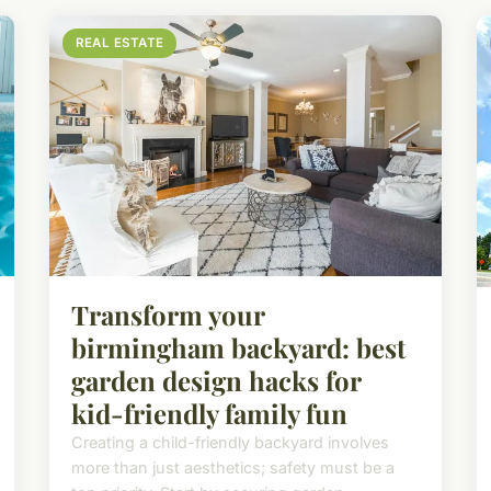
REAL ESTATE
Transform your
birmingham backyard: best
garden design hacks for
kid-friendly family fun
Creating a child-friendly backyard involves
more than just aesthetics; safety must be a