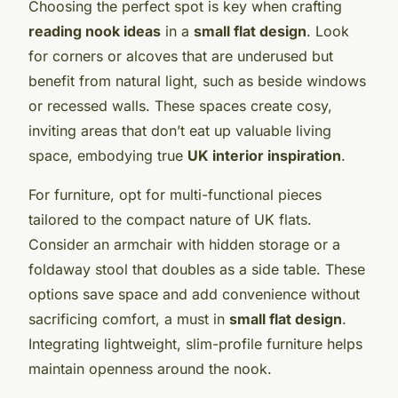
Choosing the perfect spot is key when crafting
reading nook ideas
in a
small flat design
. Look
for corners or alcoves that are underused but
benefit from natural light, such as beside windows
or recessed walls. These spaces create cosy,
inviting areas that don’t eat up valuable living
space, embodying true
UK interior inspiration
.
For furniture, opt for multi-functional pieces
tailored to the compact nature of UK flats.
Consider an armchair with hidden storage or a
foldaway stool that doubles as a side table. These
options save space and add convenience without
sacrificing comfort, a must in
small flat design
.
Integrating lightweight, slim-profile furniture helps
maintain openness around the nook.