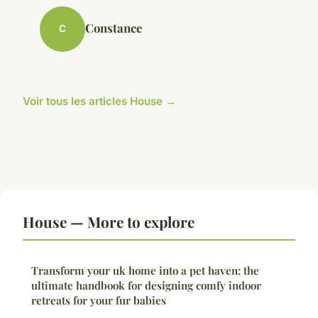
Constance
C
Voir tous les articles House →
House — More to explore
Transform your uk home into a pet haven: the
ultimate handbook for designing comfy indoor
retreats for your fur babies