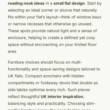
reading nook ideas
in a
small flat design
. Start by
selecting an ideal corner or alcove that naturally
fits within your flat’s layout—think of window bays
or narrow recesses that otherwise go unused.
These spots provide natural light and a sense of
enclosure, helping to create a defined yet cosy
space without encroaching on your limited floor
area.
Furniture choices should focus on multi-
functionality and space-saving designs tailored to
UK flats. Compact armchairs with hidden
compartments or foldaway stools that double as
side tables optimise every inch. Such pieces
reflect thoughtful
UK interior inspiration
,
balancing style and practicality. Choosing slim-