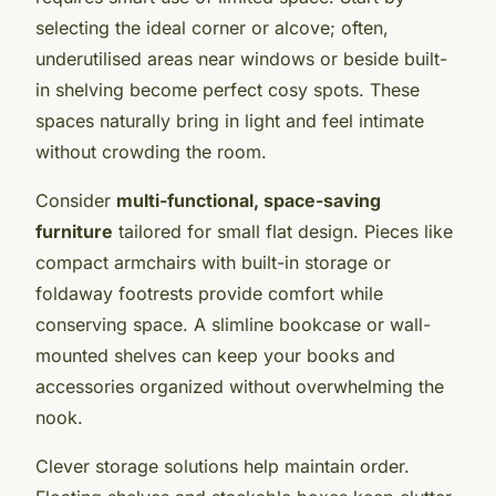
selecting the ideal corner or alcove; often,
underutilised areas near windows or beside built-
in shelving become perfect cosy spots. These
spaces naturally bring in light and feel intimate
without crowding the room.
Consider
multi-functional, space-saving
furniture
tailored for small flat design. Pieces like
compact armchairs with built-in storage or
foldaway footrests provide comfort while
conserving space. A slimline bookcase or wall-
mounted shelves can keep your books and
accessories organized without overwhelming the
nook.
Clever storage solutions help maintain order.