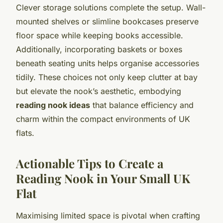
Clever storage solutions complete the setup. Wall-
mounted shelves or slimline bookcases preserve
floor space while keeping books accessible.
Additionally, incorporating baskets or boxes
beneath seating units helps organise accessories
tidily. These choices not only keep clutter at bay
but elevate the nook’s aesthetic, embodying
reading nook ideas
that balance efficiency and
charm within the compact environments of UK
flats.
Actionable Tips to Create a
Reading Nook in Your Small UK
Flat
Maximising limited space is pivotal when crafting