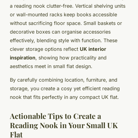
a reading nook clutter-free. Vertical shelving units
or wall-mounted racks keep books accessible
without sacrificing floor space. Small baskets or
decorative boxes can organise accessories
effectively, blending style with function. These
clever storage options reflect
UK interior
inspiration
, showing how practicality and
aesthetics meet in small flat design.
By carefully combining location, furniture, and
storage, you create a cosy yet efficient reading
nook that fits perfectly in any compact UK flat.
Actionable Tips to Create a
Reading Nook in Your Small UK
Flat