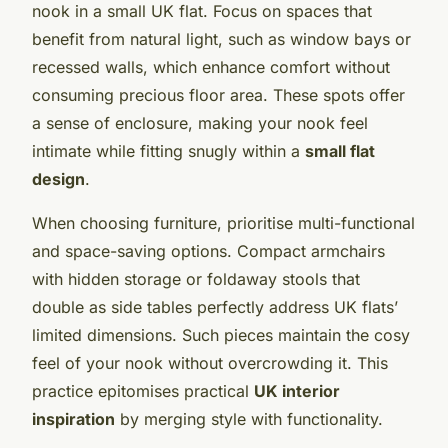
nook in a small UK flat. Focus on spaces that
benefit from natural light, such as window bays or
recessed walls, which enhance comfort without
consuming precious floor area. These spots offer
a sense of enclosure, making your nook feel
intimate while fitting snugly within a
small flat
design
.
When choosing furniture, prioritise multi-functional
and space-saving options. Compact armchairs
with hidden storage or foldaway stools that
double as side tables perfectly address UK flats’
limited dimensions. Such pieces maintain the cosy
feel of your nook without overcrowding it. This
practice epitomises practical
UK interior
inspiration
by merging style with functionality.