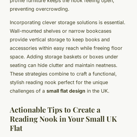
profile furniture keeps the nook feeling open,
preventing overcrowding.
Incorporating clever storage solutions is essential.
Wall-mounted shelves or narrow bookcases
provide vertical storage to keep books and
accessories within easy reach while freeing floor
space. Adding storage baskets or boxes under
seating can hide clutter and maintain neatness.
These strategies combine to craft a functional,
stylish reading nook perfect for the unique
challenges of a
small flat design
in the UK.
Actionable Tips to Create a
Reading Nook in Your Small UK
Flat