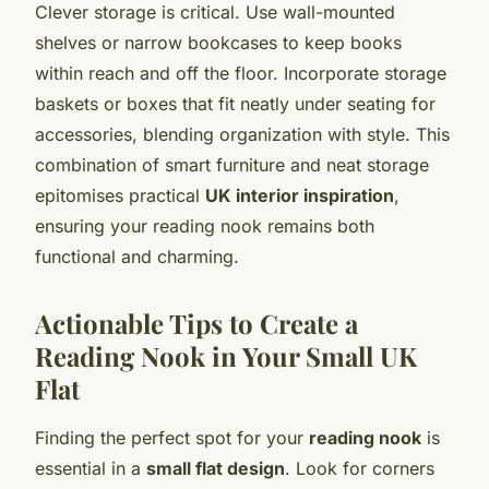
Clever storage is critical. Use wall-mounted
shelves or narrow bookcases to keep books
within reach and off the floor. Incorporate storage
baskets or boxes that fit neatly under seating for
accessories, blending organization with style. This
combination of smart furniture and neat storage
epitomises practical
UK interior inspiration
,
ensuring your reading nook remains both
functional and charming.
Actionable Tips to Create a
Reading Nook in Your Small UK
Flat
Finding the perfect spot for your
reading nook
is
essential in a
small flat design
. Look for corners