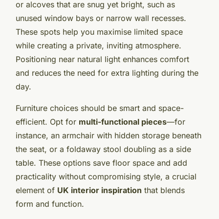
or alcoves that are snug yet bright, such as
unused window bays or narrow wall recesses.
These spots help you maximise limited space
while creating a private, inviting atmosphere.
Positioning near natural light enhances comfort
and reduces the need for extra lighting during the
day.
Furniture choices should be smart and space-
efficient. Opt for
multi-functional pieces
—for
instance, an armchair with hidden storage beneath
the seat, or a foldaway stool doubling as a side
table. These options save floor space and add
practicality without compromising style, a crucial
element of
UK interior inspiration
that blends
form and function.