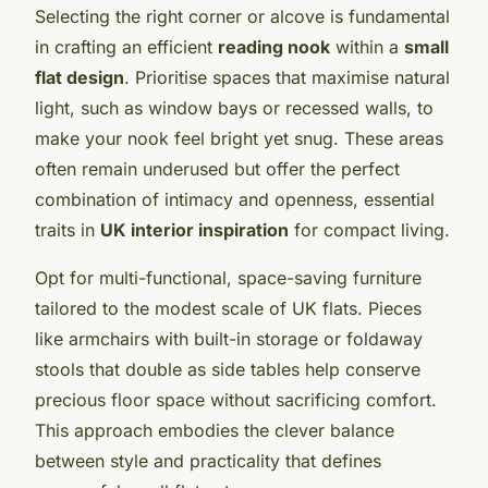
Selecting the right corner or alcove is fundamental
in crafting an efficient
reading nook
within a
small
flat design
. Prioritise spaces that maximise natural
light, such as window bays or recessed walls, to
make your nook feel bright yet snug. These areas
often remain underused but offer the perfect
combination of intimacy and openness, essential
traits in
UK interior inspiration
for compact living.
Opt for multi-functional, space-saving furniture
tailored to the modest scale of UK flats. Pieces
like armchairs with built-in storage or foldaway
stools that double as side tables help conserve
precious floor space without sacrificing comfort.
This approach embodies the clever balance
between style and practicality that defines