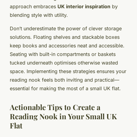
approach embraces
UK interior inspiration
by
blending style with utility.
Don’t underestimate the power of clever storage
solutions. Floating shelves and stackable boxes
keep books and accessories neat and accessible.
Seating with built-in compartments or baskets
tucked underneath optimises otherwise wasted
space. Implementing these strategies ensures your
reading nook feels both inviting and practical—
essential for making the most of a small UK flat.
Actionable Tips to Create a
Reading Nook in Your Small UK
Flat