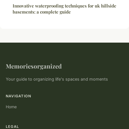
Innovative waterproofing techniques for uk hillside
basements: a complete guide
Memoriesorganized
Your guide to organizing life's spaces and moments
NAVIGATION
Home
LEGAL