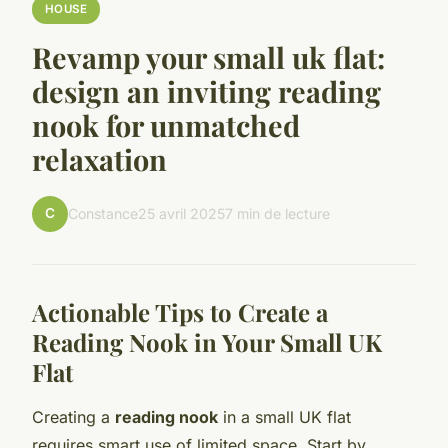
HOUSE
Revamp your small uk flat:
design an inviting reading
nook for unmatched
relaxation
C
Constance
25 avril 2025
7 min de lecture
Actionable Tips to Create a
Reading Nook in Your Small UK
Flat
Creating a
reading nook
in a small UK flat
requires smart use of limited space. Start by