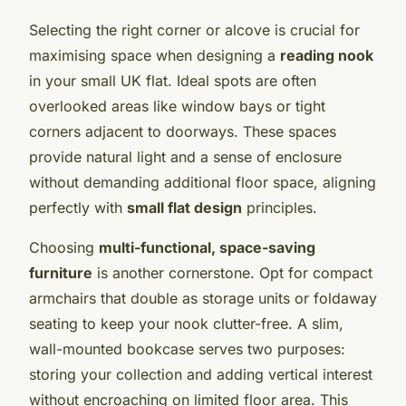
Selecting the right corner or alcove is crucial for
maximising space when designing a
reading nook
in your small UK flat. Ideal spots are often
overlooked areas like window bays or tight
corners adjacent to doorways. These spaces
provide natural light and a sense of enclosure
without demanding additional floor space, aligning
perfectly with
small flat design
principles.
Choosing
multi-functional, space-saving
furniture
is another cornerstone. Opt for compact
armchairs that double as storage units or foldaway
seating to keep your nook clutter-free. A slim,
wall-mounted bookcase serves two purposes:
storing your collection and adding vertical interest
without encroaching on limited floor area. This