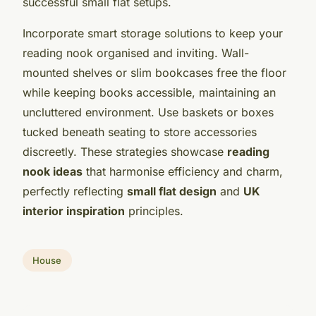
successful small flat setups.
Incorporate smart storage solutions to keep your
reading nook organised and inviting. Wall-
mounted shelves or slim bookcases free the floor
while keeping books accessible, maintaining an
uncluttered environment. Use baskets or boxes
tucked beneath seating to store accessories
discreetly. These strategies showcase
reading
nook ideas
that harmonise efficiency and charm,
perfectly reflecting
small flat design
and
UK
interior inspiration
principles.
House