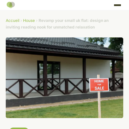
Accueil
›
House
›
Revamp your small uk flat: design an
inviting reading nook for unmatched relaxation