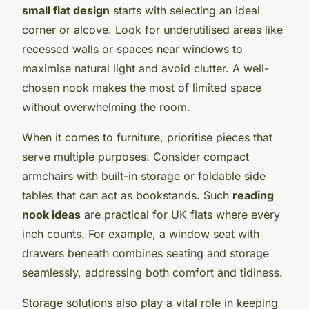
small flat design
starts with selecting an ideal
corner or alcove. Look for underutilised areas like
recessed walls or spaces near windows to
maximise natural light and avoid clutter. A well-
chosen nook makes the most of limited space
without overwhelming the room.
When it comes to furniture, prioritise pieces that
serve multiple purposes. Consider compact
armchairs with built-in storage or foldable side
tables that can act as bookstands. Such
reading
nook ideas
are practical for UK flats where every
inch counts. For example, a window seat with
drawers beneath combines seating and storage
seamlessly, addressing both comfort and tidiness.
Storage solutions also play a vital role in keeping