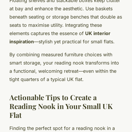
Floating shelves and stackable boxes keep clutter
at bay and enhance the aesthetic. Use baskets
beneath seating or storage benches that double as
seats to maximise utility. Integrating these
elements captures the essence of
UK interior
inspiration
—stylish yet practical for small flats.
By combining measured furniture choices with
smart storage, your reading nook transforms into
a functional, welcoming retreat—even within the
tight quarters of a typical UK flat.
Actionable Tips to Create a
Reading Nook in Your Small UK
Flat
Finding the perfect spot for a reading nook in a