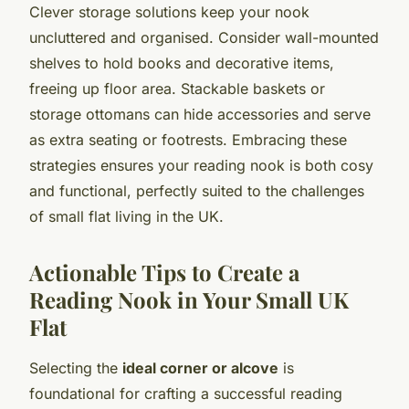
Clever storage solutions keep your nook
uncluttered and organised. Consider wall-mounted
shelves to hold books and decorative items,
freeing up floor area. Stackable baskets or
storage ottomans can hide accessories and serve
as extra seating or footrests. Embracing these
strategies ensures your reading nook is both cosy
and functional, perfectly suited to the challenges
of small flat living in the UK.
Actionable Tips to Create a
Reading Nook in Your Small UK
Flat
Selecting the
ideal corner or alcove
is
foundational for crafting a successful reading