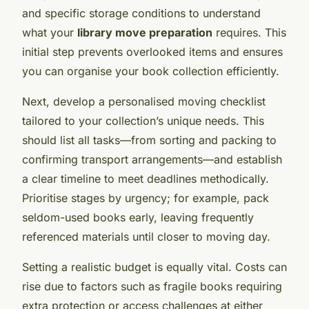
and specific storage conditions to understand
what your
library move preparation
requires. This
initial step prevents overlooked items and ensures
you can organise your book collection efficiently.
Next, develop a personalised moving checklist
tailored to your collection’s unique needs. This
should list all tasks—from sorting and packing to
confirming transport arrangements—and establish
a clear timeline to meet deadlines methodically.
Prioritise stages by urgency; for example, pack
seldom-used books early, leaving frequently
referenced materials until closer to moving day.
Setting a realistic budget is equally vital. Costs can
rise due to factors such as fragile books requiring
extra protection or access challenges at either