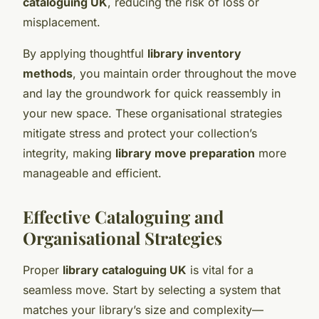
cataloguing UK
, reducing the risk of loss or
misplacement.
By applying thoughtful
library inventory
methods
, you maintain order throughout the move
and lay the groundwork for quick reassembly in
your new space. These organisational strategies
mitigate stress and protect your collection’s
integrity, making
library move preparation
more
manageable and efficient.
Effective Cataloguing and
Organisational Strategies
Proper
library cataloguing UK
is vital for a
seamless move. Start by selecting a system that
matches your library’s size and complexity—