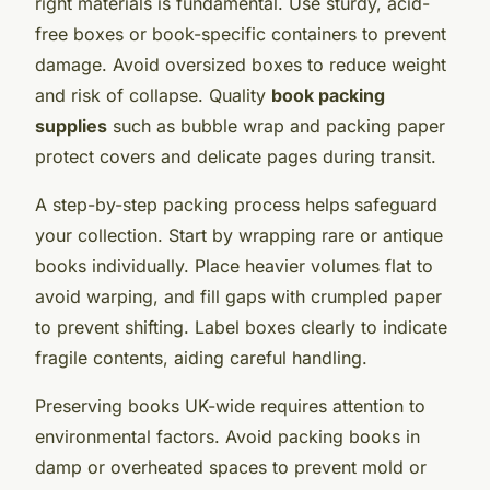
right materials is fundamental. Use sturdy, acid-
free boxes or book-specific containers to prevent
damage. Avoid oversized boxes to reduce weight
and risk of collapse. Quality
book packing
supplies
such as bubble wrap and packing paper
protect covers and delicate pages during transit.
A step-by-step packing process helps safeguard
your collection. Start by wrapping rare or antique
books individually. Place heavier volumes flat to
avoid warping, and fill gaps with crumpled paper
to prevent shifting. Label boxes clearly to indicate
fragile contents, aiding careful handling.
Preserving books UK-wide requires attention to
environmental factors. Avoid packing books in
damp or overheated spaces to prevent mold or