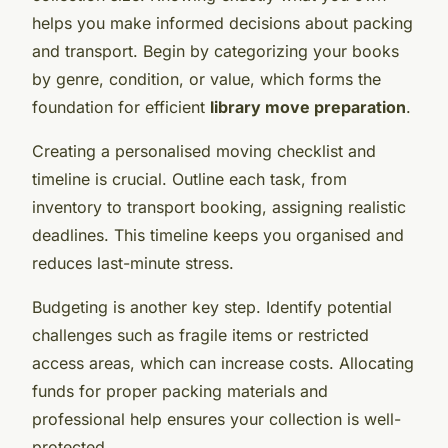
helps you make informed decisions about packing
and transport. Begin by categorizing your books
by genre, condition, or value, which forms the
foundation for efficient
library move preparation
.
Creating a personalised moving checklist and
timeline is crucial. Outline each task, from
inventory to transport booking, assigning realistic
deadlines. This timeline keeps you organised and
reduces last-minute stress.
Budgeting is another key step. Identify potential
challenges such as fragile items or restricted
access areas, which can increase costs. Allocating
funds for proper packing materials and
professional help ensures your collection is well-
protected.