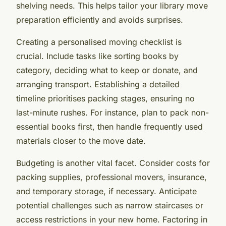
shelving needs. This helps tailor your library move
preparation efficiently and avoids surprises.
Creating a personalised moving checklist is
crucial. Include tasks like sorting books by
category, deciding what to keep or donate, and
arranging transport. Establishing a detailed
timeline prioritises packing stages, ensuring no
last-minute rushes. For instance, plan to pack non-
essential books first, then handle frequently used
materials closer to the move date.
Budgeting is another vital facet. Consider costs for
packing supplies, professional movers, insurance,
and temporary storage, if necessary. Anticipate
potential challenges such as narrow staircases or
access restrictions in your new home. Factoring in