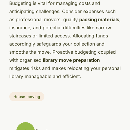
Budgeting is vital for managing costs and
anticipating challenges. Consider expenses such
as professional movers, quality
packing materials
,
insurance, and potential difficulties like narrow
staircases or limited access. Allocating funds
accordingly safeguards your collection and
smooths the move. Proactive budgeting coupled
with organised
library move preparation
mitigates risks and makes relocating your personal
library manageable and efficient.
House moving