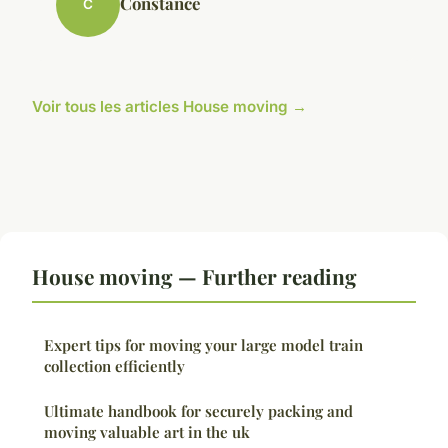
Constance
C
Voir tous les articles House moving →
House moving — Further reading
Expert tips for moving your large model train
collection efficiently
Ultimate handbook for securely packing and
moving valuable art in the uk