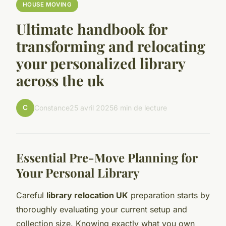
HOUSE MOVING
Ultimate handbook for
transforming and relocating
your personalized library
across the uk
C
Constance
25 avril 2025
6 min de lecture
Essential Pre-Move Planning for
Your Personal Library
Careful
library relocation UK
preparation starts by
thoroughly evaluating your current setup and
collection size. Knowing exactly what you own