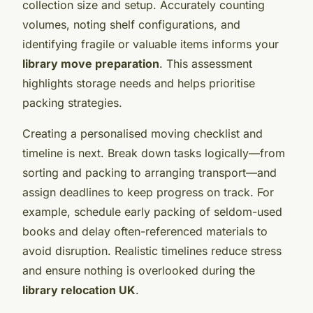
collection size and setup. Accurately counting
volumes, noting shelf configurations, and
identifying fragile or valuable items informs your
library move preparation
. This assessment
highlights storage needs and helps prioritise
packing strategies.
Creating a personalised moving checklist and
timeline is next. Break down tasks logically—from
sorting and packing to arranging transport—and
assign deadlines to keep progress on track. For
example, schedule early packing of seldom-used
books and delay often-referenced materials to
avoid disruption. Realistic timelines reduce stress
and ensure nothing is overlooked during the
library relocation UK
.