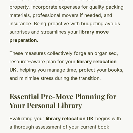
property. Incorporate expenses for quality packing
materials, professional movers if needed, and
insurance. Being proactive with budgeting avoids
surprises and streamlines your
library move
preparation
.
These measures collectively forge an organised,
resource-aware plan for your
library relocation
UK
, helping you manage time, protect your books,
and minimise stress during the transition.
Essential Pre-Move Planning for
Your Personal Library
Evaluating your
library relocation UK
begins with
a thorough assessment of your current book