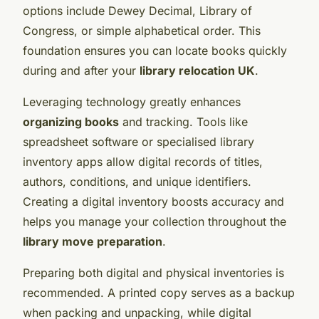
options include Dewey Decimal, Library of
Congress, or simple alphabetical order. This
foundation ensures you can locate books quickly
during and after your
library relocation UK
.
Leveraging technology greatly enhances
organizing books
and tracking. Tools like
spreadsheet software or specialised library
inventory apps allow digital records of titles,
authors, conditions, and unique identifiers.
Creating a digital inventory boosts accuracy and
helps you manage your collection throughout the
library move preparation
.
Preparing both digital and physical inventories is
recommended. A printed copy serves as a backup
when packing and unpacking, while digital