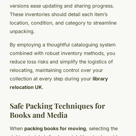
versions ease updating and sharing progress.
These inventories should detail each item’s
location, condition, and category to streamline
unpacking.
By employing a thoughtful cataloguing system
combined with robust inventory methods, you
reduce loss risks and simplify the logistics of
relocating, maintaining control over your
collection at every step during your
library
relocation UK
.
Safe Packing Techniques for
Books and Media
When
packing books for moving
, selecting the