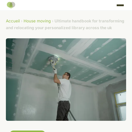
Accueil
›
House moving
›
Ultimate handbook for transforming
and relocating your personalized library across the uk