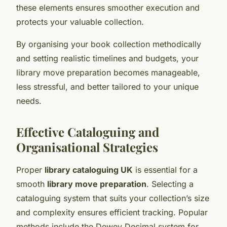
these elements ensures smoother execution and
protects your valuable collection.
By organising your book collection methodically
and setting realistic timelines and budgets, your
library move preparation becomes manageable,
less stressful, and better tailored to your unique
needs.
Effective Cataloguing and
Organisational Strategies
Proper
library cataloguing UK
is essential for a
smooth
library move preparation
. Selecting a
cataloguing system that suits your collection’s size
and complexity ensures efficient tracking. Popular
methods include the Dewey Decimal system for