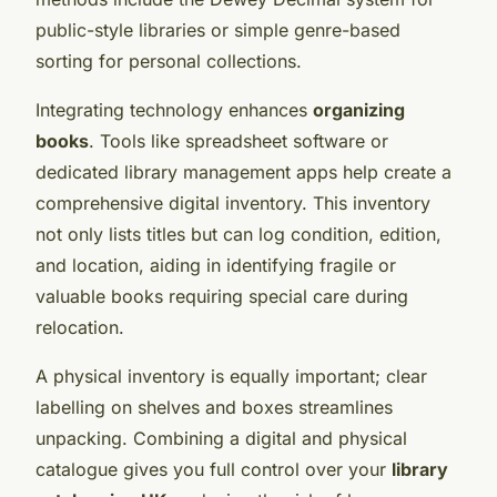
public-style libraries or simple genre-based
sorting for personal collections.
Integrating technology enhances
organizing
books
. Tools like spreadsheet software or
dedicated library management apps help create a
comprehensive digital inventory. This inventory
not only lists titles but can log condition, edition,
and location, aiding in identifying fragile or
valuable books requiring special care during
relocation.
A physical inventory is equally important; clear
labelling on shelves and boxes streamlines
unpacking. Combining a digital and physical
catalogue gives you full control over your
library