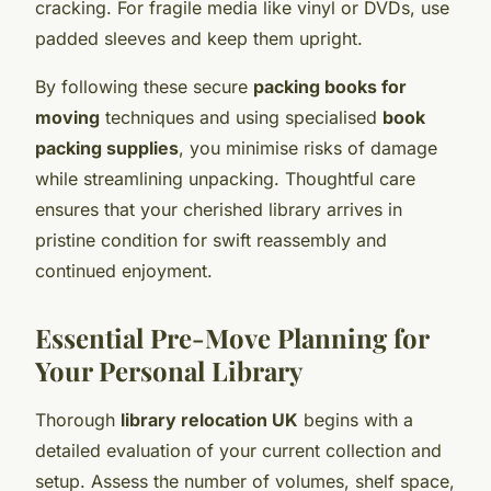
cracking. For fragile media like vinyl or DVDs, use
padded sleeves and keep them upright.
By following these secure
packing books for
moving
techniques and using specialised
book
packing supplies
, you minimise risks of damage
while streamlining unpacking. Thoughtful care
ensures that your cherished library arrives in
pristine condition for swift reassembly and
continued enjoyment.
Essential Pre-Move Planning for
Your Personal Library
Thorough
library relocation UK
begins with a
detailed evaluation of your current collection and
setup. Assess the number of volumes, shelf space,