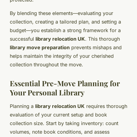
By blending these elements—evaluating your
collection, creating a tailored plan, and setting a
budget—you establish a strong framework for a
successful
library relocation UK
. This thorough
library move preparation
prevents mishaps and
helps maintain the integrity of your cherished
collection throughout the move.
Essential Pre-Move Planning for
Your Personal Library
Planning a
library relocation UK
requires thorough
evaluation of your current setup and book
collection size. Start by taking inventory: count
volumes, note book conditions, and assess