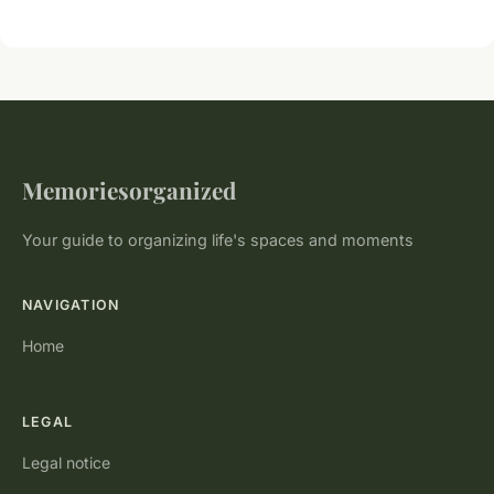
Memoriesorganized
Your guide to organizing life's spaces and moments
NAVIGATION
Home
LEGAL
Legal notice